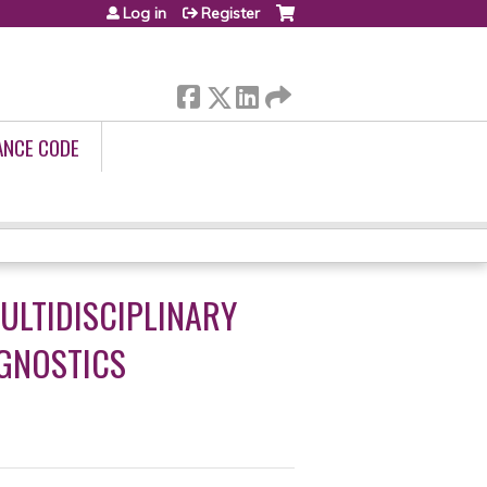
Log in
Register
ANCE CODE
MULTIDISCIPLINARY
AGNOSTICS