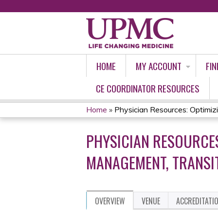
HOME
MY ACCOUNT
FIN
CE COORDINATOR RESOURCES
Home
»
Physician Resources: Optimizin
YOU
PHYSICIAN RESOURCES
ARE
MANAGEMENT, TRANSIT
HERE
OVERVIEW
VENUE
ACCREDITATI