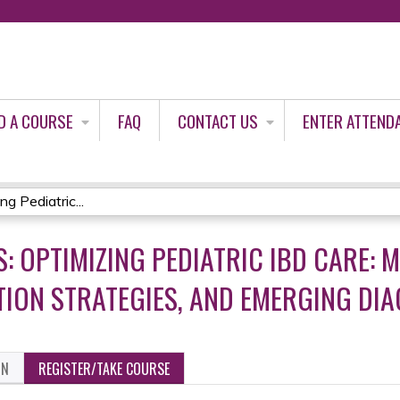
Jump to content
D A COURSE
FAQ
CONTACT US
ENTER ATTEND
g Pediatric...
: OPTIMIZING PEDIATRIC IBD CARE: 
ION STRATEGIES, AND EMERGING DI
ON
REGISTER/TAKE COURSE