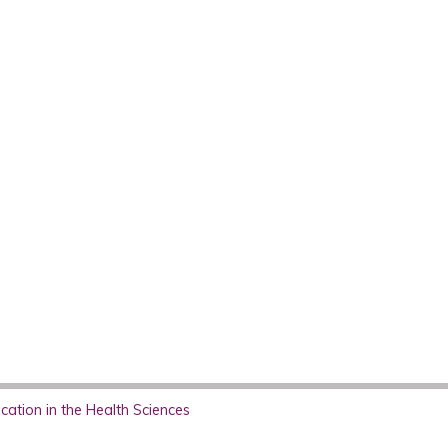
ation in the Health Sciences