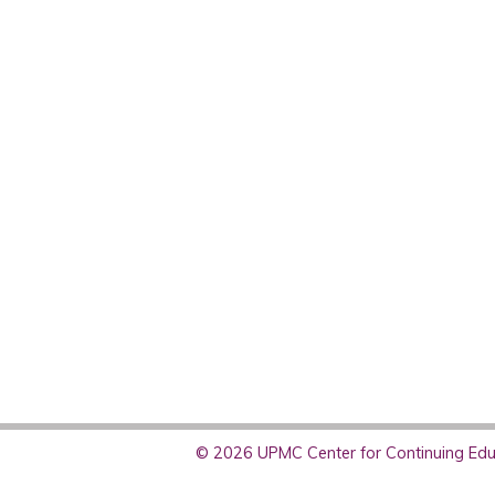
© 2026 UPMC Center for Continuing Educ