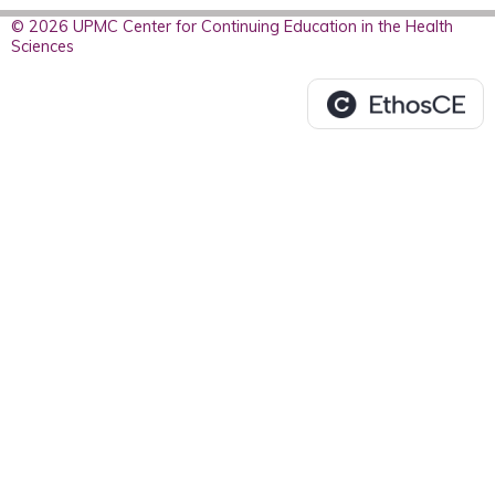
© 2026 UPMC Center for Continuing Education in the Health
Sciences