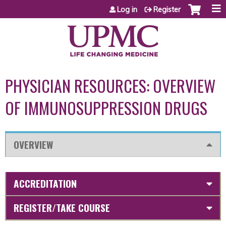
Jump to content
Log in
Register
PHYSICIAN RESOURCES: OVERVIEW
OF IMMUNOSUPPRESSION DRUGS
OVERVIEW
ACCREDITATION
REGISTER/TAKE COURSE