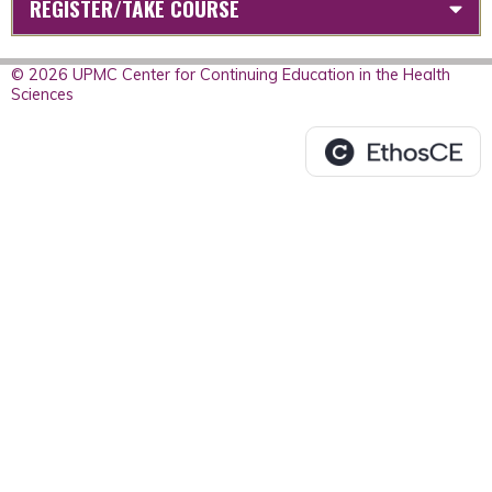
REGISTER/TAKE COURSE
© 2026 UPMC Center for Continuing Education in the Health
Sciences