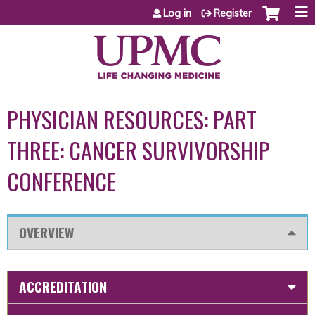
Jump to content
Log in
Register
PHYSICIAN RESOURCES: PART
THREE: CANCER SURVIVORSHIP
CONFERENCE
OVERVIEW
ACCREDITATION