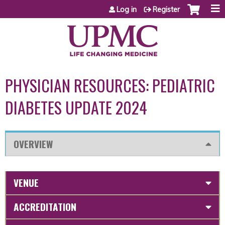
Jump to content
Log in
Register
PHYSICIAN RESOURCES: PEDIATRIC
DIABETES UPDATE 2024
OVERVIEW
VENUE
ACCREDITATION