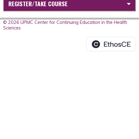
REGISTER/TAKE COURSE
© 2026 UPMC Center for Continuing Education in the Health
Sciences