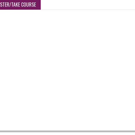
ISTER/TAKE COURSE