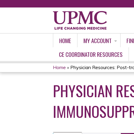
HOME
MY ACCOUNT
FIN
CE COORDINATOR RESOURCES
Home
»
Physician Resources: Post-tra
YOU
PHYSICIAN RE
ARE
HERE
IMMUNOSUPPRE