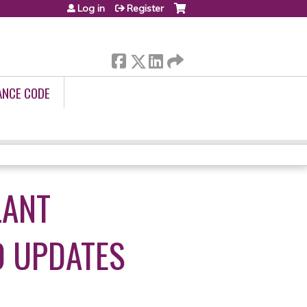
Log in
Register
ANCE CODE
LANT
D UPDATES