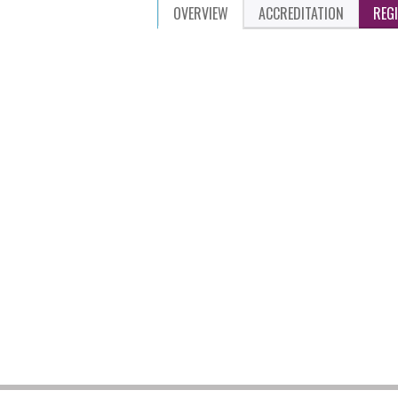
OVERVIEW
ACCREDITATION
REG