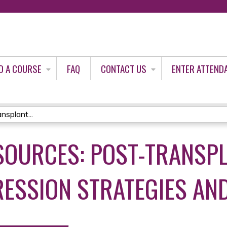
Jump to content
D A COURSE
FAQ
CONTACT US
ENTER ATTEND
nsplant...
SOURCES: POST-TRANSP
SSION STRATEGIES AN