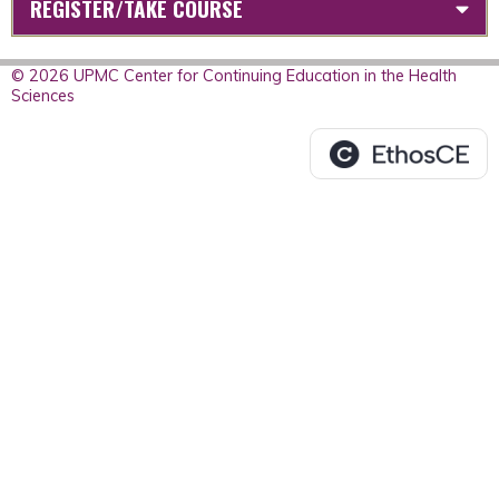
REGISTER/TAKE COURSE
© 2026 UPMC Center for Continuing Education in the Health
Sciences