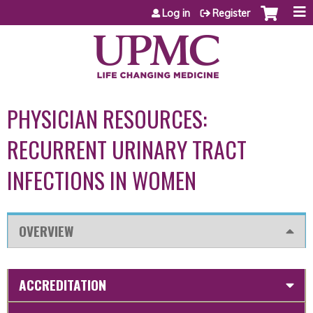
Jump to content
Log in
Register
PHYSICIAN RESOURCES:
RECURRENT URINARY TRACT
INFECTIONS IN WOMEN
OVERVIEW
ACCREDITATION