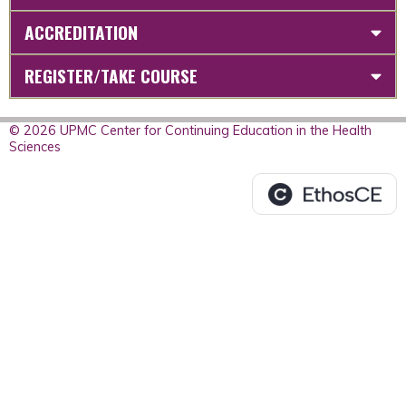
ACCREDITATION
REGISTER/TAKE COURSE
© 2026 UPMC Center for Continuing Education in the Health
Sciences