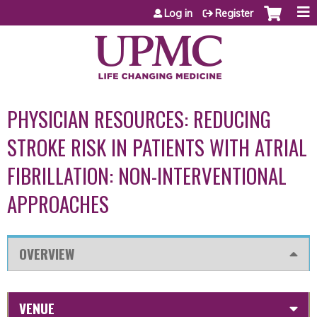
Jump to content
Log in
Register
PHYSICIAN RESOURCES: REDUCING
STROKE RISK IN PATIENTS WITH ATRIAL
FIBRILLATION: NON-INTERVENTIONAL
APPROACHES
OVERVIEW
VENUE