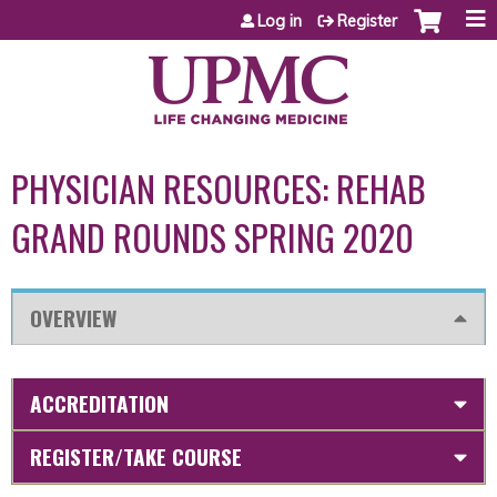
Jump to content
Log in
Register
PHYSICIAN RESOURCES: REHAB
GRAND ROUNDS SPRING 2020
OVERVIEW
ACCREDITATION
REGISTER/TAKE COURSE