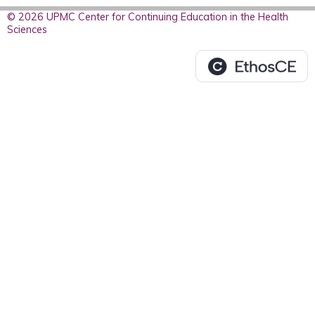
© 2026 UPMC Center for Continuing Education in the Health
Sciences