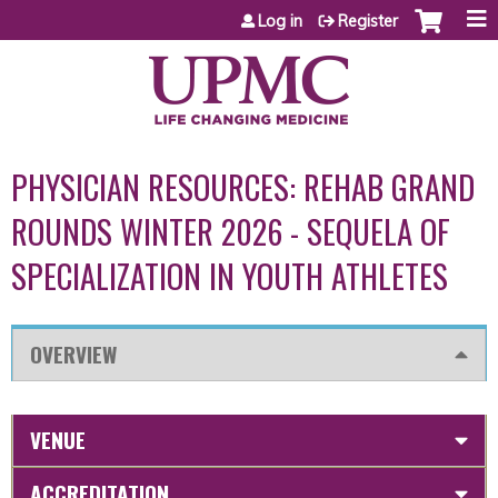
Jump to content
Log in
Register
PHYSICIAN RESOURCES: REHAB GRAND
ROUNDS WINTER 2026 - SEQUELA OF
SPECIALIZATION IN YOUTH ATHLETES
OVERVIEW
VENUE
ACCREDITATION