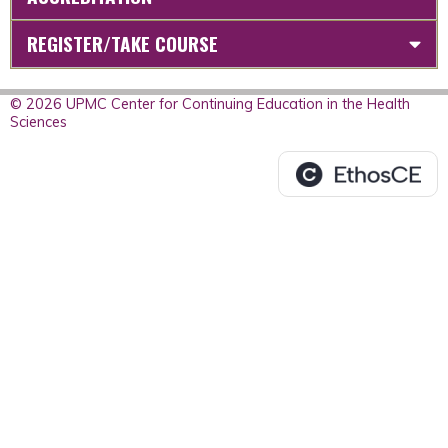
REGISTER/TAKE COURSE
© 2026 UPMC Center for Continuing Education in the Health
Sciences