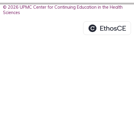
© 2026 UPMC Center for Continuing Education in the Health
Sciences