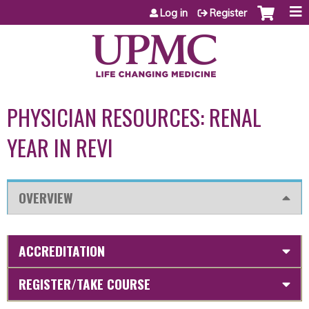
Jump to content
Log in
Register
PHYSICIAN RESOURCES: RENAL
YEAR IN REVI
OVERVIEW
ACCREDITATION
REGISTER/TAKE COURSE