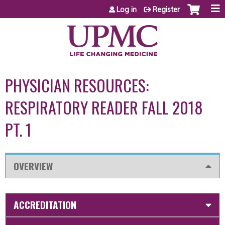
Jump to content
Log in
Register
PHYSICIAN RESOURCES:
RESPIRATORY READER FALL 2018
PT. 1
OVERVIEW
ACCREDITATION