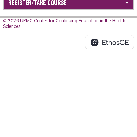
REGISTER/TAKE COURSE
© 2026 UPMC Center for Continuing Education in the Health
Sciences