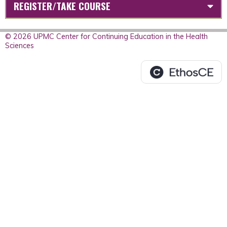
REGISTER/TAKE COURSE
© 2026 UPMC Center for Continuing Education in the Health
Sciences