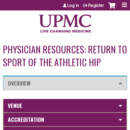
Jump to content
Log in
Register
PHYSICIAN RESOURCES: RETURN TO
SPORT OF THE ATHLETIC HIP
OVERVIEW
VENUE
ACCREDITATION