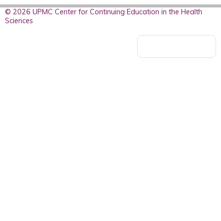
© 2026 UPMC Center for Continuing Education in the Health
Sciences