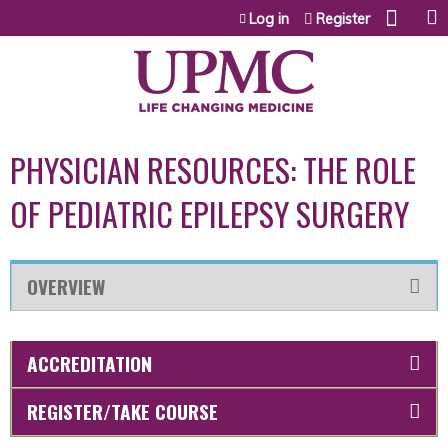
Jump to content
Log in
Register
PHYSICIAN RESOURCES: THE ROLE
OF PEDIATRIC EPILEPSY SURGERY
OVERVIEW
ACCREDITATION
REGISTER/TAKE COURSE