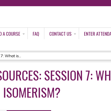
Jump to content
D A COURSE
FAQ
CONTACT US
ENTER ATTEND
: What is...
OURCES: SESSION 7: WH
 ISOMERISM?