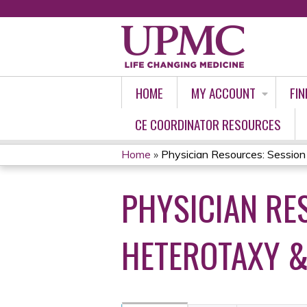
HOME
MY ACCOUNT
FIN
CE COORDINATOR RESOURCES
Home
»
Physician Resources: Session 7
YOU
PHYSICIAN RES
ARE
HERE
HETEROTAXY &