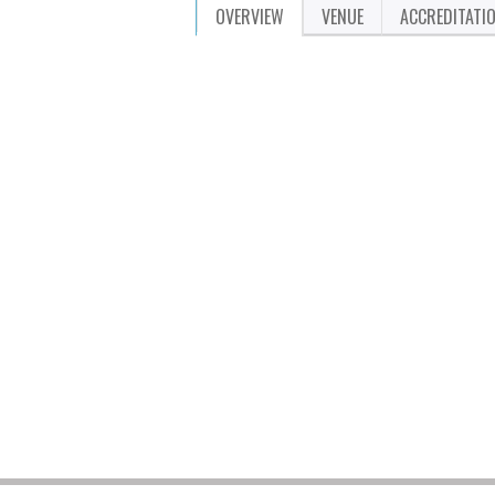
OVERVIEW
VENUE
ACCREDITATI