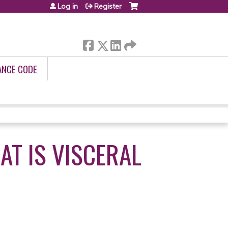
Log in
Register
ANCE CODE
AT IS VISCERAL