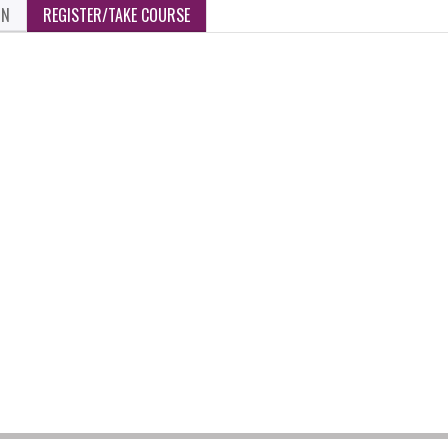
ON
REGISTER/TAKE COURSE