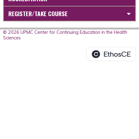
REGISTER/TAKE COURSE
© 2026 UPMC Center for Continuing Education in the Health
Sciences