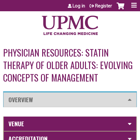
Jump to content
Log in
Register
PHYSICIAN RESOURCES: STATIN
THERAPY OF OLDER ADULTS: EVOLVING
CONCEPTS OF MANAGEMENT
OVERVIEW
VENUE
ACCREDITATION