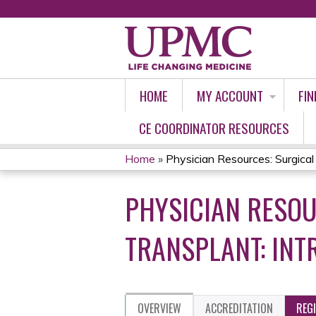
HOME
MY ACCOUNT
FIN
CE COORDINATOR RESOURCES
Home
»
Physician Resources: Surgical 
YOU
PHYSICIAN RESOU
ARE
HERE
TRANSPLANT: INT
OVERVIEW
ACCREDITATION
REG