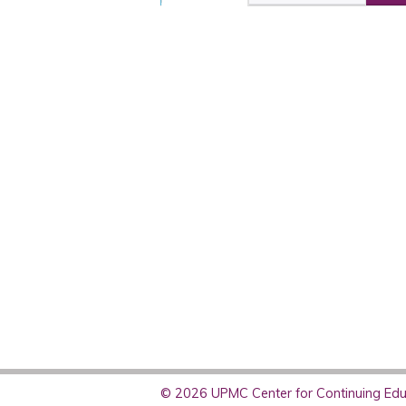
© 2026 UPMC Center for Continuing Educ