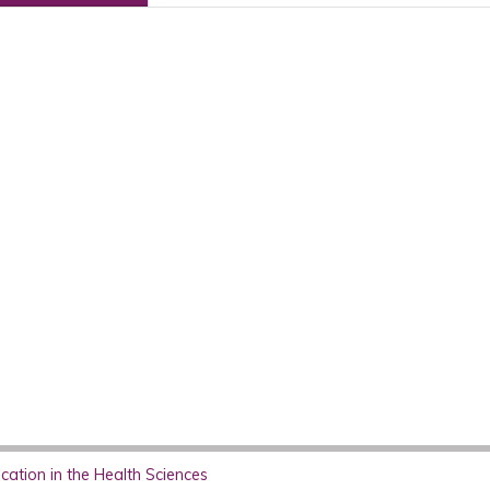
ation in the Health Sciences