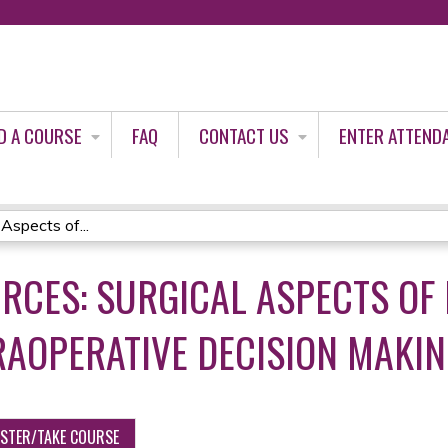
Jump to content
D A COURSE
FAQ
CONTACT US
ENTER ATTEND
Aspects of...
RCES: SURGICAL ASPECTS OF
RAOPERATIVE DECISION MAKI
ISTER/TAKE COURSE