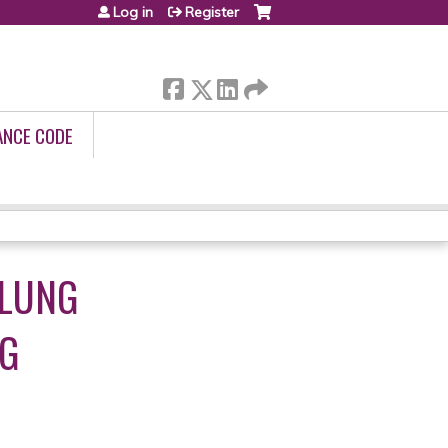
Log in
Register
ANCE CODE
 LUNG
NG