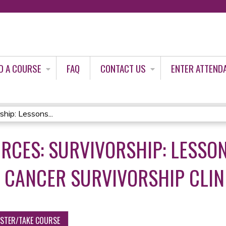
Jump to content
D A COURSE
FAQ
CONTACT US
ENTER ATTEND
hip: Lessons...
RCES: SURVIVORSHIP: LESSO
 CANCER SURVIVORSHIP CLIN
ISTER/TAKE COURSE