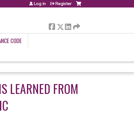
Log in
Register
ANCE CODE
NS LEARNED FROM
IC