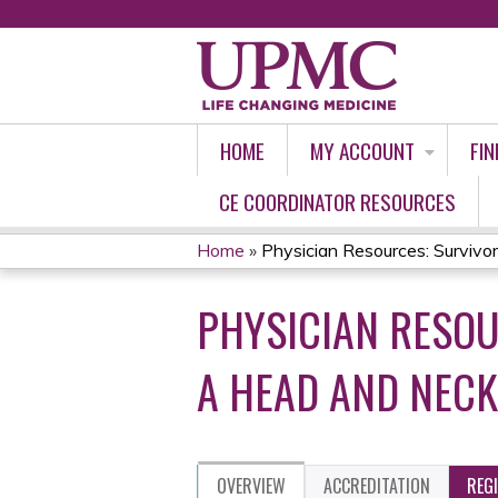
HOME
MY ACCOUNT
FIN
CE COORDINATOR RESOURCES
Home
»
Physician Resources: Survivors
YOU
PHYSICIAN RESOU
ARE
HERE
A HEAD AND NECK
OVERVIEW
ACCREDITATION
REG