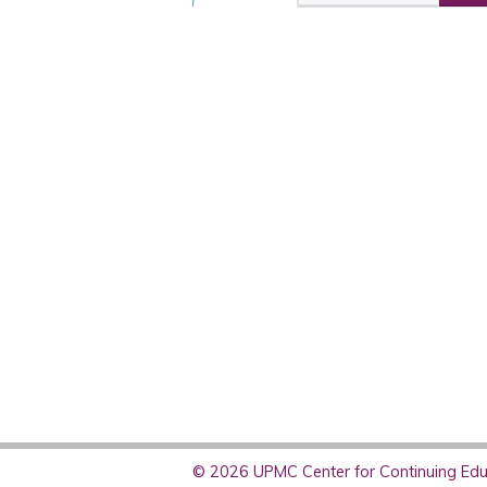
© 2026 UPMC Center for Continuing Educ