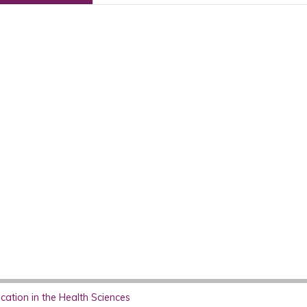
ation in the Health Sciences