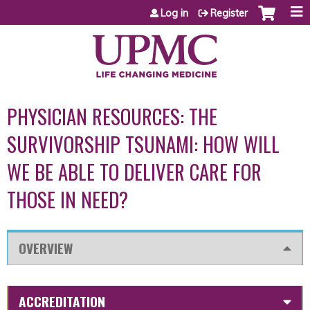
Jump to content
Log in
Register
PHYSICIAN RESOURCES: THE
SURVIVORSHIP TSUNAMI: HOW WILL
WE BE ABLE TO DELIVER CARE FOR
THOSE IN NEED?
OVERVIEW
ACCREDITATION