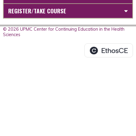
REGISTER/TAKE COURSE
© 2026 UPMC Center for Continuing Education in the Health
Sciences