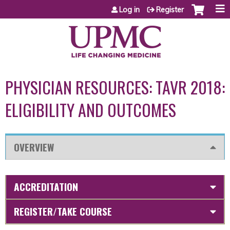
Jump to content
Log in
Register
PHYSICIAN RESOURCES: TAVR 2018:
ELIGIBILITY AND OUTCOMES
OVERVIEW
ACCREDITATION
REGISTER/TAKE COURSE