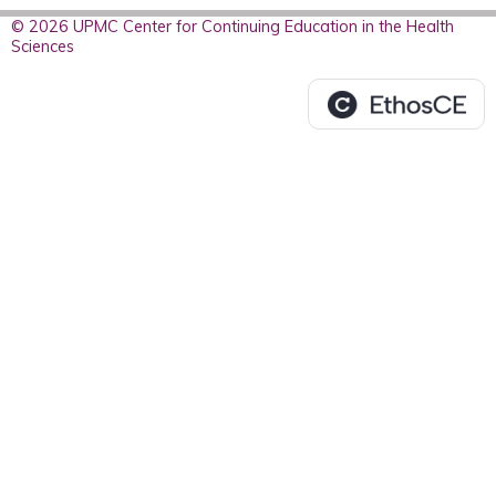
© 2026 UPMC Center for Continuing Education in the Health
Sciences