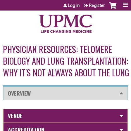
Jump to content
Log in
Register
PHYSICIAN RESOURCES: TELOMERE
BIOLOGY AND LUNG TRANSPLANTATION:
WHY IT'S NOT ALWAYS ABOUT THE LUNG
OVERVIEW
VENUE
ACCREDITATION