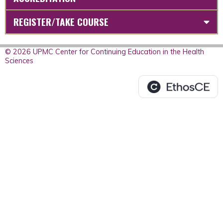
REGISTER/TAKE COURSE
© 2026 UPMC Center for Continuing Education in the Health
Sciences