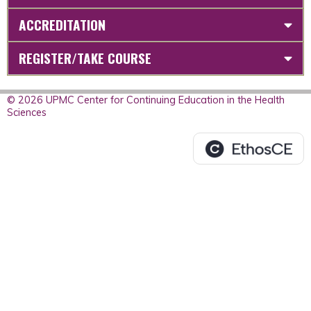
ACCREDITATION
REGISTER/TAKE COURSE
© 2026 UPMC Center for Continuing Education in the Health
Sciences