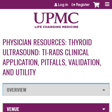
Jump to content
Log in
Register
PHYSICIAN RESOURCES: THYROID
ULTRASOUND: TI-RADS CLINICAL
APPLICATION, PITFALLS, VALIDATION,
AND UTILITY
OVERVIEW
VENUE