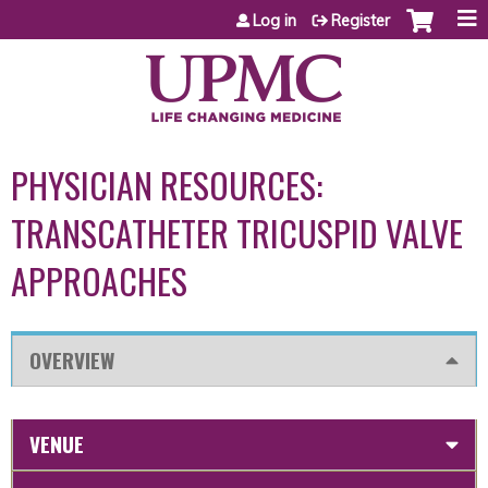
Jump to content
Log in
Register
PHYSICIAN RESOURCES:
TRANSCATHETER TRICUSPID VALVE
APPROACHES
OVERVIEW
VENUE