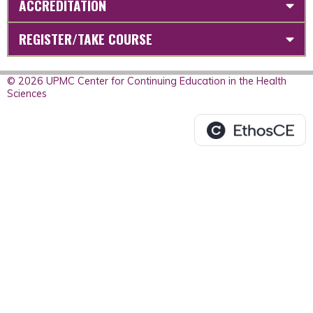
ACCREDITATION
REGISTER/TAKE COURSE
© 2026 UPMC Center for Continuing Education in the Health
Sciences