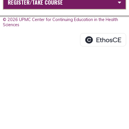
REGISTER/TAKE COURSE
© 2026 UPMC Center for Continuing Education in the Health
Sciences