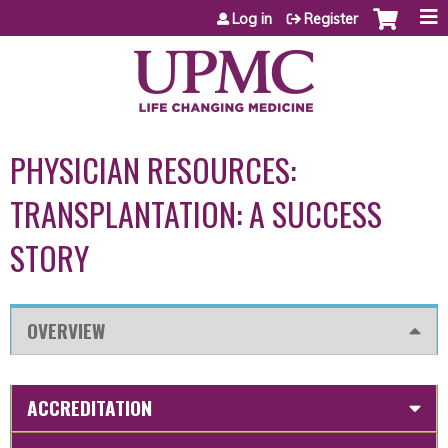
Jump to content
Log in
Register
PHYSICIAN RESOURCES:
TRANSPLANTATION: A SUCCESS
STORY
OVERVIEW
ACCREDITATION