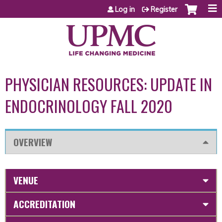
Jump to content
Log in
Register
PHYSICIAN RESOURCES: UPDATE IN
ENDOCRINOLOGY FALL 2020
OVERVIEW
VENUE
ACCREDITATION