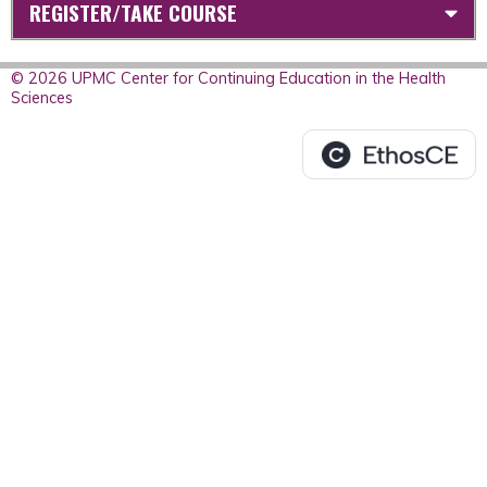
REGISTER/TAKE COURSE
© 2026 UPMC Center for Continuing Education in the Health
Sciences