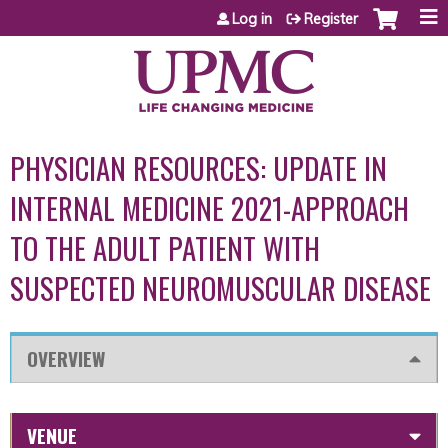
Jump to content
Log in
Register
PHYSICIAN RESOURCES: UPDATE IN
INTERNAL MEDICINE 2021-APPROACH
TO THE ADULT PATIENT WITH
SUSPECTED NEUROMUSCULAR DISEASE
OVERVIEW
VENUE