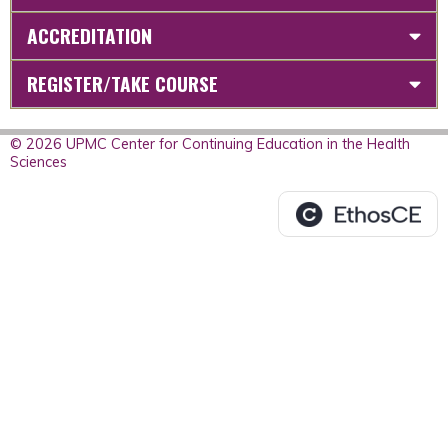
ACCREDITATION
REGISTER/TAKE COURSE
© 2026 UPMC Center for Continuing Education in the Health
Sciences