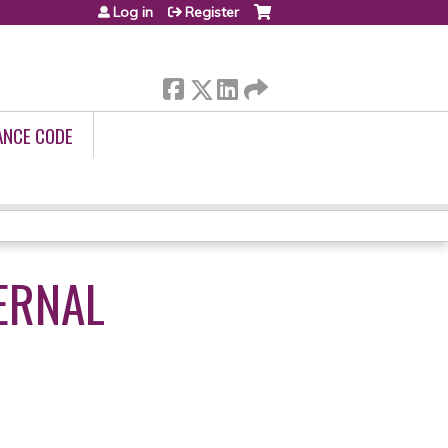
Log in
Register
ANCE CODE
ERNAL