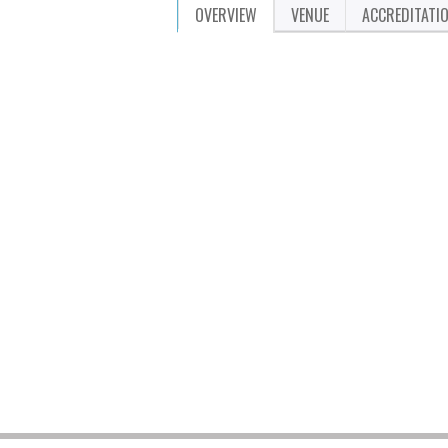
OVERVIEW
VENUE
ACCREDITATI