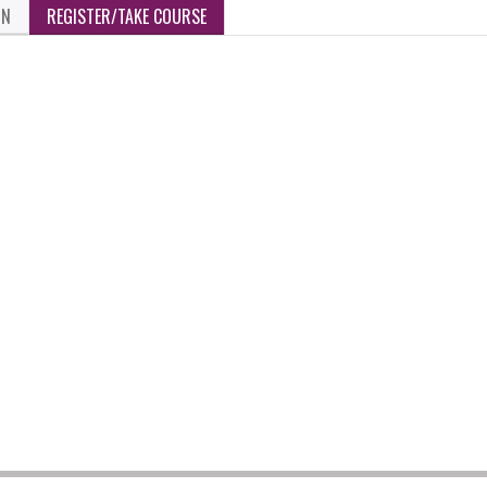
ON
REGISTER/TAKE COURSE