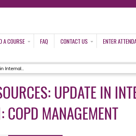
Jump to content
D A COURSE
FAQ
CONTACT US
ENTER ATTEND
 Internal...
SOURCES: UPDATE IN INT
1: COPD MANAGEMENT