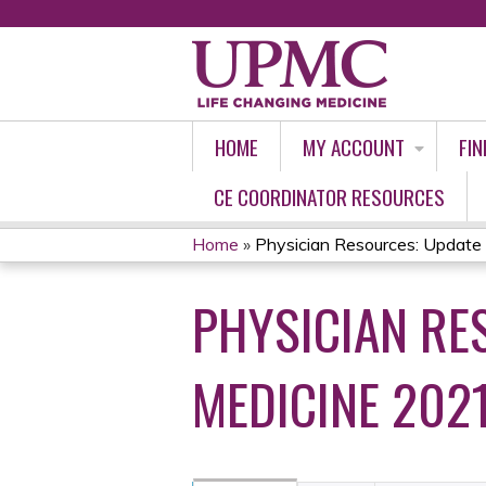
HOME
MY ACCOUNT
FIN
CE COORDINATOR RESOURCES
Home
»
Physician Resources: Update in
YOU
PHYSICIAN RE
ARE
HERE
MEDICINE 202