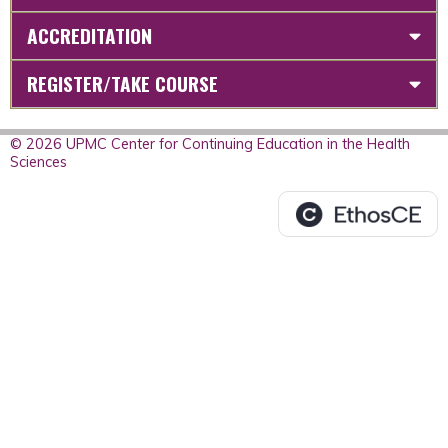
ACCREDITATION
REGISTER/TAKE COURSE
© 2026 UPMC Center for Continuing Education in the Health
Sciences