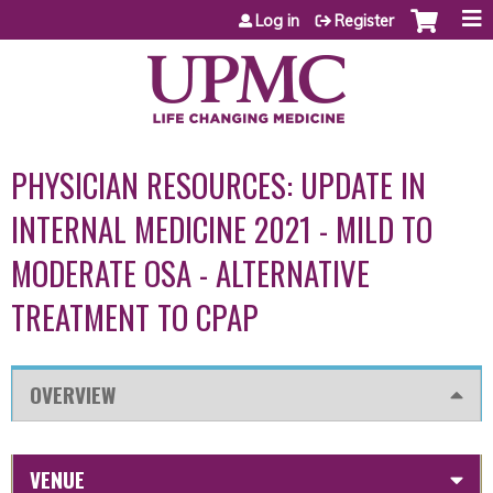
Jump to content
Log in
Register
PHYSICIAN RESOURCES: UPDATE IN
INTERNAL MEDICINE 2021 - MILD TO
MODERATE OSA - ALTERNATIVE
TREATMENT TO CPAP
OVERVIEW
VENUE