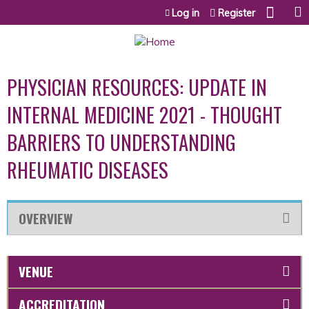
Jump to content
Log in
Register
PHYSICIAN RESOURCES: UPDATE IN
INTERNAL MEDICINE 2021 - THOUGHT
BARRIERS TO UNDERSTANDING
RHEUMATIC DISEASES
OVERVIEW
VENUE
ACCREDITATION