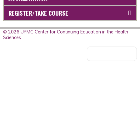
REGISTER/TAKE COURSE
© 2026 UPMC Center for Continuing Education in the Health
Sciences