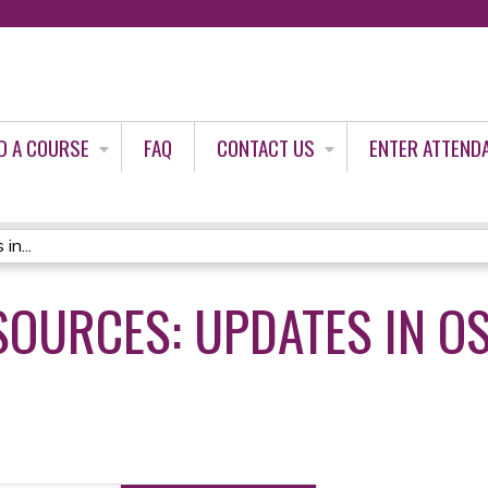
Jump to content
D A COURSE
FAQ
CONTACT US
ENTER ATTEND
in...
SOURCES: UPDATES IN O