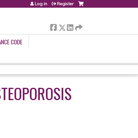
Log in
Register
ANCE CODE
STEOPOROSIS