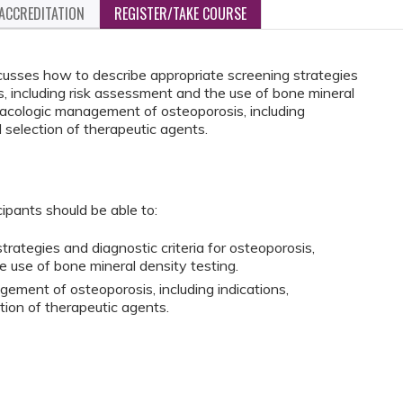
ACCREDITATION
REGISTER/TAKE COURSE
cusses how to describe appropriate screening strategies
is, including risk assessment and the use of bone mineral
macologic management of osteoporosis, including
 selection of therapeutic agents.
cipants should be able to:
rategies and diagnostic criteria for osteoporosis,
e use of bone mineral density testing.
ement of osteoporosis, including indications,
tion of therapeutic agents.