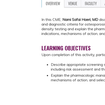
OVERVIEW
VENUE
FACULTY
In this CME,
Nami Safai Haeri, MD
dis
and diagnostic criteria for osteoporos
density testing and explain the phar
indications, mechanisms of action, and
LEARNING OBJECTIVES
Upon completion of this activity, parti
Describe appropriate screening st
including risk assessment and th
Explain the pharmacologic manag
mechanisms of action, and selec