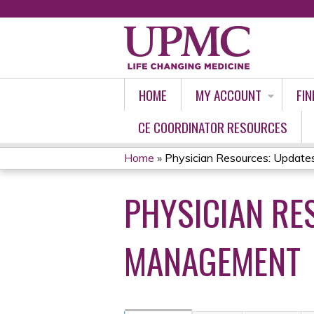
HOME
MY ACCOUNT
FIN
CE COORDINATOR RESOURCES
Home
»
Physician Resources: Updates 
YOU
PHYSICIAN RE
ARE
HERE
MANAGEMENT