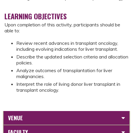
LEARNING OBJECTIVES
Upon completion of this activity, participants should be
able to:
Review recent advances in transplant oncology,
including evolving indications for liver transplant.
Describe the updated selection criteria and allocation
policies.
Analyze outcomes of transplantation for liver
malignancies.
Interpret the role of living donor liver transplant in
transplant oncology.
VENUE
FACULTY