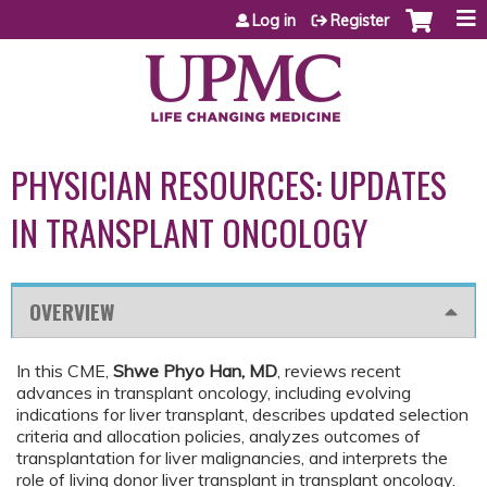
Jump to content
Log in
Register
PHYSICIAN RESOURCES: UPDATES
IN TRANSPLANT ONCOLOGY
OVERVIEW
In this CME,
Shwe Phyo Han, MD
, reviews recent
advances in transplant oncology, including evolving
indications for liver transplant, describes updated selection
criteria and allocation policies, analyzes outcomes of
transplantation for liver malignancies, and interprets the
role of living donor liver transplant in transplant oncology.