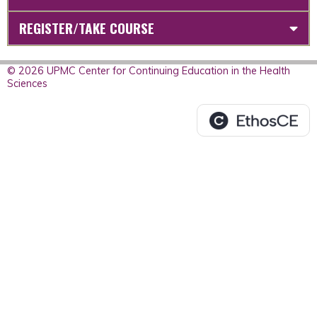
REGISTER/TAKE COURSE
© 2026 UPMC Center for Continuing Education in the Health
Sciences