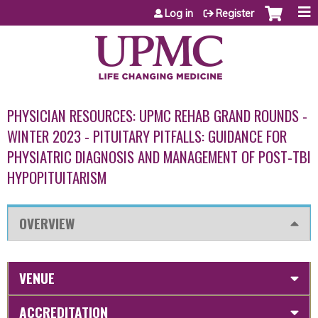
Jump to content
Log in
Register
PHYSICIAN RESOURCES: UPMC REHAB GRAND ROUNDS -
WINTER 2023 - PITUITARY PITFALLS: GUIDANCE FOR
PHYSIATRIC DIAGNOSIS AND MANAGEMENT OF POST-TBI
HYPOPITUITARISM
OVERVIEW
VENUE
ACCREDITATION