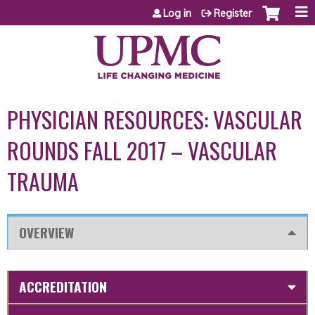
Jump to content
Log in
Register
PHYSICIAN RESOURCES: VASCULAR
ROUNDS FALL 2017 – VASCULAR
TRAUMA
OVERVIEW
ACCREDITATION