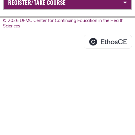
REGISTER/TAKE COURSE
© 2026 UPMC Center for Continuing Education in the Health
Sciences