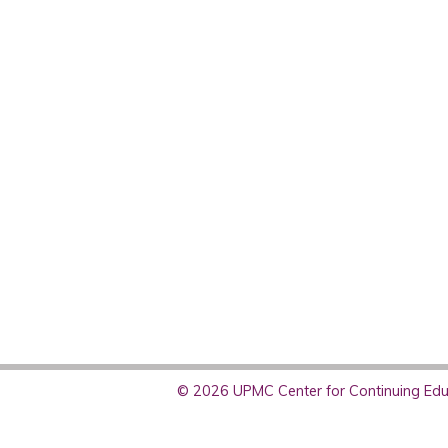
© 2026 UPMC Center for Continuing Educ