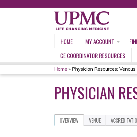
HOME
MY ACCOUNT
FIN
CE COORDINATOR RESOURCES
Home
»
Physician Resources: Venous 
YOU
PHYSICIAN RE
ARE
HERE
OVERVIEW
VENUE
ACCREDITATI