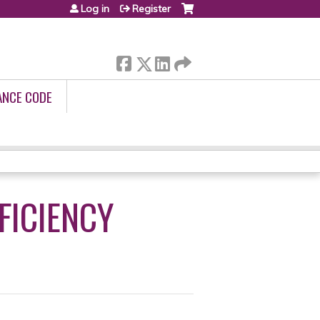
Log in
Register
ANCE CODE
FICIENCY