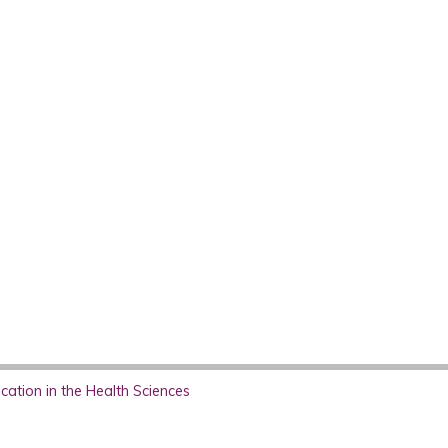
ation in the Health Sciences