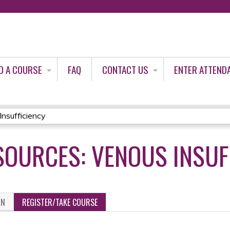
Jump to content
D A COURSE
FAQ
CONTACT US
ENTER ATTEND
Insufficiency
SOURCES: VENOUS INSUF
ON
REGISTER/TAKE COURSE