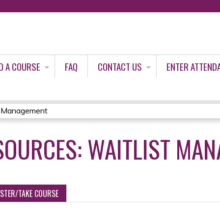
Jump to content
D A COURSE
FAQ
CONTACT US
ENTER ATTEND
st Management
SOURCES: WAITLIST MA
ISTER/TAKE COURSE