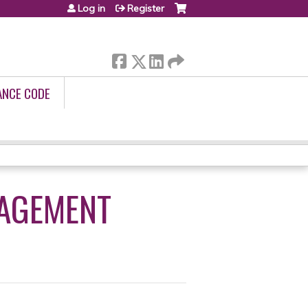
Log in
Register
ANCE CODE
NAGEMENT