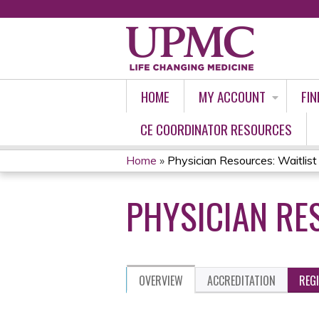
HOME
MY ACCOUNT
FIN
CE COORDINATOR RESOURCES
Home
»
Physician Resources: Waitli
YOU
PHYSICIAN RE
ARE
HERE
OVERVIEW
ACCREDITATION
REG