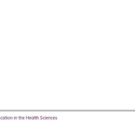
ation in the Health Sciences