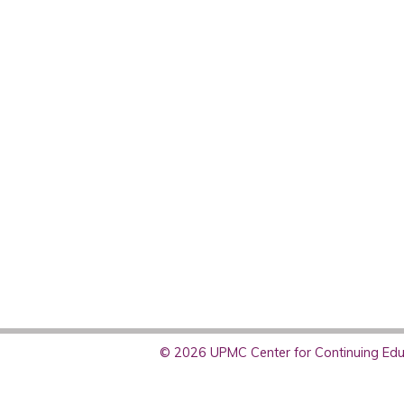
© 2026 UPMC Center for Continuing Educ