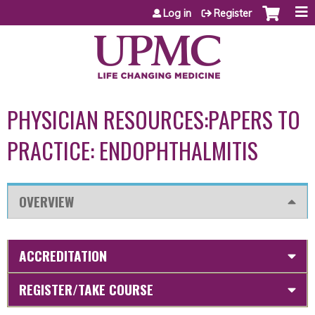
Jump to content
Log in
Register
PHYSICIAN RESOURCES:PAPERS TO
PRACTICE: ENDOPHTHALMITIS
OVERVIEW
ACCREDITATION
REGISTER/TAKE COURSE