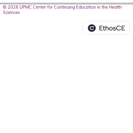
© 2026 UPMC Center for Continuing Education in the Health
Sciences