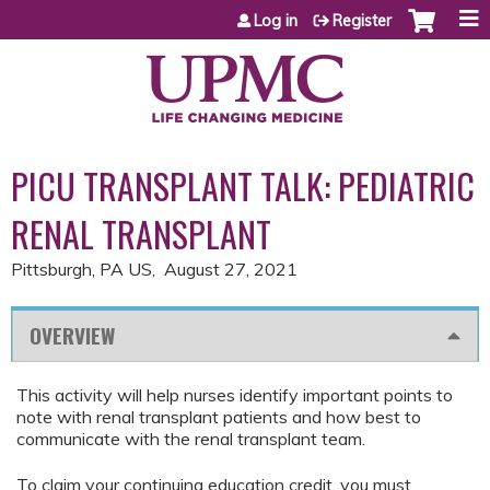
Jump to content
Log in
Register
PICU TRANSPLANT TALK: PEDIATRIC
RENAL TRANSPLANT
Pittsburgh, PA US
August 27, 2021
OVERVIEW
This activity will help nurses identify important points to
note with renal transplant patients and how best to
communicate with the renal transplant team.
To claim your continuing education credit, you must