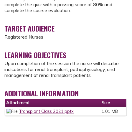
complete the quiz with a passing score of 80% and
complete the course evaluation.
TARGET AUDIENCE
Registered Nurses
LEARNING OBJECTIVES
Upon completion of the session the nurse will describe
indications for renal transplant, pathophysiology, and
management of renal transplant patients.
ADDITIONAL INFORMATION
Attachment
Size
Transplant Class 2021.pptx
1.01 MB