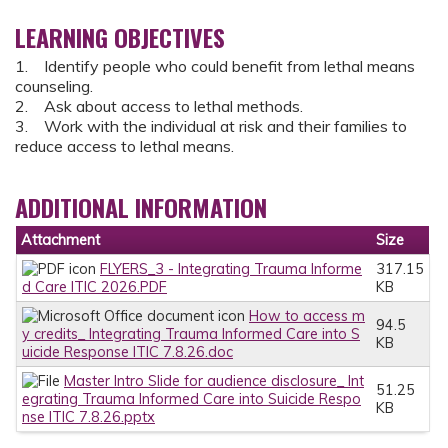
LEARNING OBJECTIVES
1. Identify people who could benefit from lethal means
counseling.
2. Ask about access to lethal methods.
3. Work with the individual at risk and their families to
reduce access to lethal means.
ADDITIONAL INFORMATION
Attachment
Size
FLYERS_3 - Integrating Trauma Informe
317.15
d Care ITIC 2026.PDF
KB
How to access m
94.5
y credits_ Integrating Trauma Informed Care into S
KB
uicide Response ITIC 7.8.26.doc
Master Intro Slide for audience disclosure_ Int
51.25
egrating Trauma Informed Care into Suicide Respo
KB
nse ITIC 7.8.26.pptx