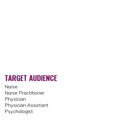
TARGET AUDIENCE
Nurse
Nurse Practitioner
Physician
Physician Assistant
Psychologist