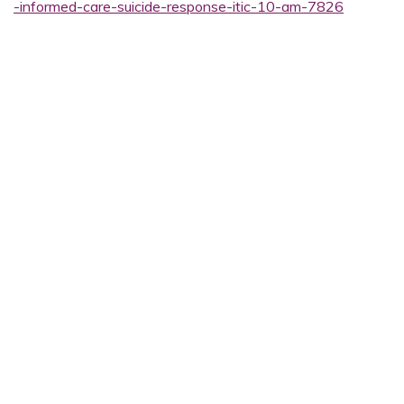
-informed-care-suicide-response-itic-10-am-7826