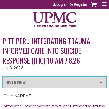
Jump to content
Log in
Register
PITT PERU INTEGRATING TRAUMA
INFORMED CARE INTO SUICIDE
RESPONSE (ITIC) 10 AM 7.8.26
July 8, 2026
OVERVIEW
Code: KADRAZ
https://cce.upmc.com/content/pitt-peru-integrating-trauma