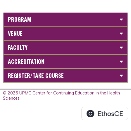
PROGRAM
VENUE
FACULTY
ACCREDITATION
REGISTER/TAKE COURSE
© 2026 UPMC Center for Continuing Education in the Health
Sciences