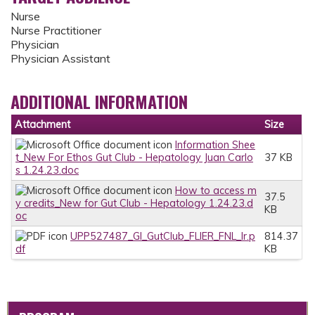
Nurse
Nurse Practitioner
Physician
Physician Assistant
ADDITIONAL INFORMATION
Attachment
Size
Information Shee
t_New For Ethos Gut Club - Hepatology Juan Carlo
37 KB
s 1.24.23.doc
How to access m
37.5
y credits_New for Gut Club - Hepatology 1.24.23.d
KB
oc
UPP527487_GI_GutClub_FLIER_FNL_lr.p
814.37
df
KB