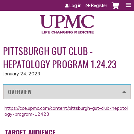
Jump to content
Log in
Register
PITTSBURGH GUT CLUB -
HEPATOLOGY PROGRAM 1.24.23
January 24, 2023
OVERVIEW
https://cce.upmc.com/content/pittsburgh-gut-club-hepatol
ogy-program-12423
TARGET AUDIENCE