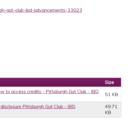
burgh-gut-club-ibd-advancements-33023
Size
w to access credits - Pittsburgh Gut Club - IBD
51 KB
 disclosure Pittsburgh Gut Club - IBD
49.71
KB