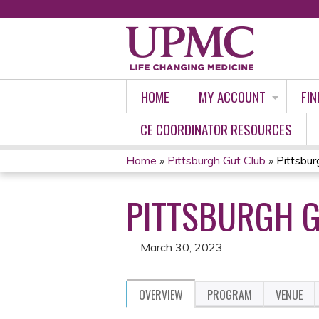
HOME
MY ACCOUNT
FIN
CE COORDINATOR RESOURCES
Home
»
Pittsburgh Gut Club
»
Pittsbur
YOU
PITTSBURGH G
ARE
HERE
March 30, 2023
OVERVIEW
PROGRAM
VENUE