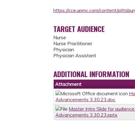
https://cce.upmc.com/content/pitts
TARGET AUDIENCE
Nurse
Nurse Practitioner
Physician
Physician Assistant
ADDITIONAL INFORMATION
Attachment
Ho
Advancements 3.30.23.doc
Master Intro Slide for audience
Advancements 3.30.23.pptx