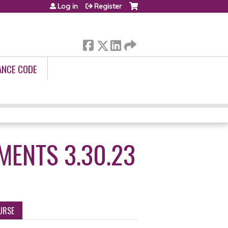
Log in
Register
ANCE CODE
MENTS 3.30.23
URSE