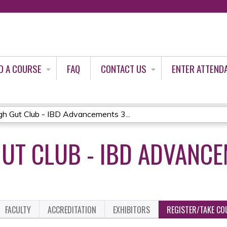
Jump to content
D A COURSE
FAQ
CONTACT US
ENTER ATTEND
gh Gut Club - IBD Advancements 3...
UT CLUB - IBD ADVANCE
FACULTY
ACCREDITATION
EXHIBITORS
REGISTER/TAKE CO