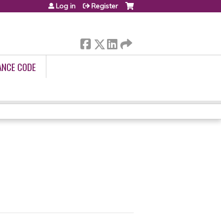
Log in
Register
ANCE CODE