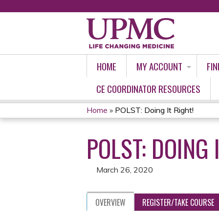
HOME
MY ACCOUNT
FIN
CE COORDINATOR RESOURCES
Home
»
POLST: Doing It Right!
YOU
POLST: DOING 
ARE
HERE
March 26, 2020
OVERVIEW
REGISTER/TAKE COURSE