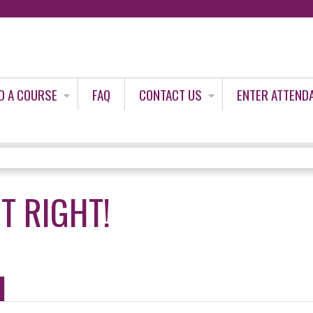
Jump to content
D A COURSE
FAQ
CONTACT US
ENTER ATTEND
IT RIGHT!