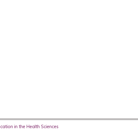
ation in the Health Sciences