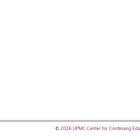
© 2026 UPMC Center for Continuing Educ