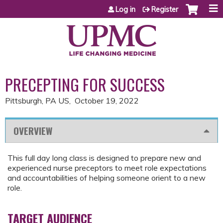
Jump to content
Log in
Register
PRECEPTING FOR SUCCESS
Pittsburgh, PA US
October 19, 2022
OVERVIEW
This full day long class is designed to prepare new and
experienced nurse preceptors to meet role expectations
and accountabilities of helping someone orient to a new
role.
TARGET AUDIENCE