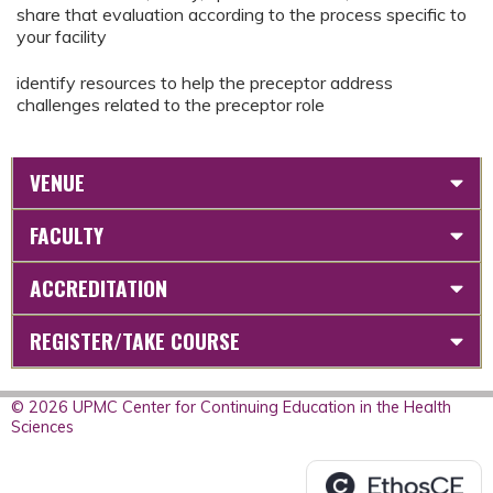
share that evaluation according to the process specific to
your facility
identify resources to help the preceptor address
challenges related to the preceptor role
VENUE
FACULTY
ACCREDITATION
REGISTER/TAKE COURSE
© 2026 UPMC Center for Continuing Education in the Health
Sciences