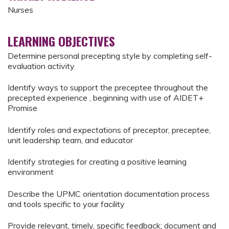
Nurses
LEARNING OBJECTIVES
Determine personal precepting style by completing self-
evaluation activity
Identify ways to support the preceptee throughout the
precepted experience , beginning with use of AIDET+
Promise
Identify roles and expectations of preceptor, preceptee,
unit leadership team, and educator
Identify strategies for creating a positive learning
environment
Describe the UPMC orientation documentation process
and tools specific to your facility
Provide relevant, timely, specific feedback; document and