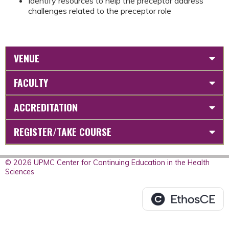
Identify resources to help the preceptor address
challenges related to the preceptor role
VENUE
FACULTY
ACCREDITATION
REGISTER/TAKE COURSE
© 2026 UPMC Center for Continuing Education in the Health
Sciences