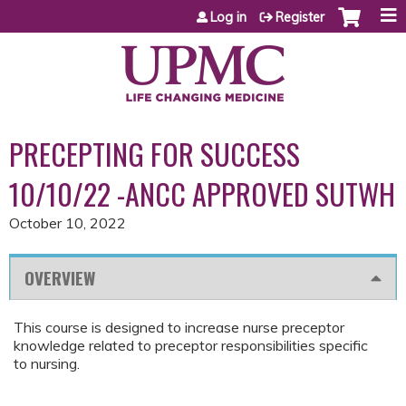
Jump to content
Log in
Register
PRECEPTING FOR SUCCESS
10/10/22 -ANCC APPROVED SUTWH
October 10, 2022
OVERVIEW
This course is designed to increase nurse preceptor
knowledge related to preceptor responsibilities specific
to nursing.