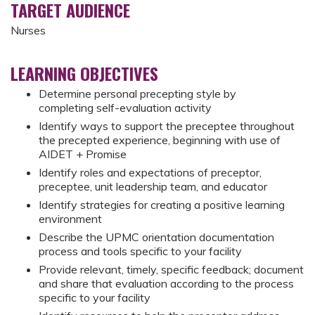
TARGET AUDIENCE
Nurses
LEARNING OBJECTIVES
Determine personal precepting style by
completing self-evaluation activity
Identify ways to support the preceptee throughout
the precepted experience, beginning with use of
AIDET + Promise
Identify roles and expectations of preceptor,
preceptee, unit leadership team, and educator
Identify strategies for creating a positive learning
environment
Describe the UPMC orientation documentation
process and tools specific to your facility
Provide relevant, timely, specific feedback; document
and share that evaluation according to the process
specific to your facility