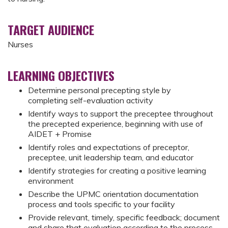
TARGET AUDIENCE
Nurses
LEARNING OBJECTIVES
Determine personal precepting style by
completing self-evaluation activity
Identify ways to support the preceptee throughout
the precepted experience, beginning with use of
AIDET + Promise
Identify roles and expectations of preceptor,
preceptee, unit leadership team, and educator
Identify strategies for creating a positive learning
environment
Describe the UPMC orientation documentation
process and tools specific to your facility
Provide relevant, timely, specific feedback; document
and share that evaluation according to the process