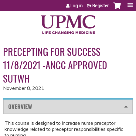
Jump to content
Log in
Register
PRECEPTING FOR SUCCESS
11/8/2021 -ANCC APPROVED
SUTWH
November 8, 2021
OVERVIEW
This course is designed to increase nurse preceptor
knowledge related to preceptor responsibilities specific
to nursing.