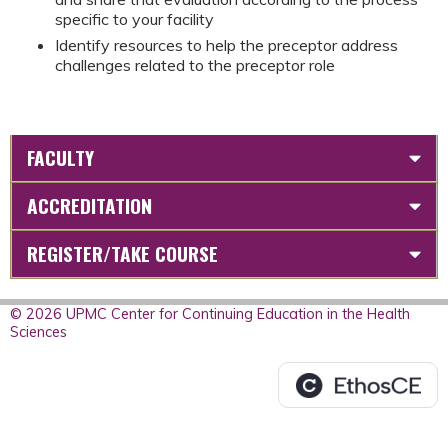
specific to your facility
Identify resources to help the preceptor address
challenges related to the preceptor role
FACULTY
ACCREDITATION
REGISTER/TAKE COURSE
© 2026 UPMC Center for Continuing Education in the Health
Sciences