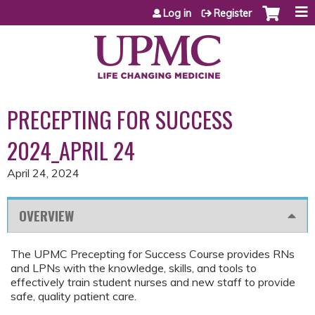
Jump to content
Log in
Register
PRECEPTING FOR SUCCESS
2024_APRIL 24
April 24, 2024
OVERVIEW
The UPMC Precepting for Success Course provides RNs
and LPNs with the knowledge, skills, and tools to
effectively train student nurses and new staff to provide
safe, quality patient care.