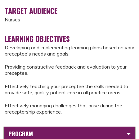
TARGET AUDIENCE
Nurses
LEARNING OBJECTIVES
Developing and implementing learning plans based on your
preceptee's needs and goals.
Providing constructive feedback and evaluation to your
preceptee.
Effectively teaching your preceptee the skills needed to
provide safe, quality patient care in all practice areas.
Effectively managing challenges that arise during the
preceptorship experience.
PROGRAM