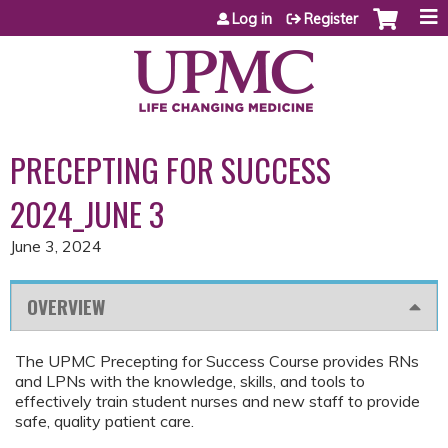
Jump to content
Log in
Register
PRECEPTING FOR SUCCESS
2024_JUNE 3
June 3, 2024
OVERVIEW
The UPMC Precepting for Success Course provides RNs
and LPNs with the knowledge, skills, and tools to
effectively train student nurses and new staff to provide
safe, quality patient care.