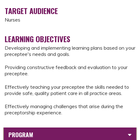
TARGET AUDIENCE
Nurses
LEARNING OBJECTIVES
Developing and implementing learning plans based on your
preceptee's needs and goals.
Providing constructive feedback and evaluation to your
preceptee.
Effectively teaching your preceptee the skills needed to
provide safe, quality patient care in all practice areas.
Effectively managing challenges that arise during the
preceptorship experience.
PROGRAM