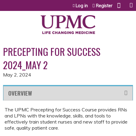
Jump to content
Log in
Register
PRECEPTING FOR SUCCESS
2024_MAY 2
May 2, 2024
OVERVIEW
The UPMC Precepting for Success Course provides RNs
and LPNs with the knowledge, skills, and tools to
effectively train student nurses and new staff to provide
safe, quality patient care.