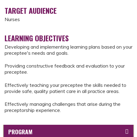
TARGET AUDIENCE
Nurses
LEARNING OBJECTIVES
Developing and implementing learning plans based on your
preceptee's needs and goals.
Providing constructive feedback and evaluation to your
preceptee.
Effectively teaching your preceptee the skills needed to
provide safe, quality patient care in all practice areas.
Effectively managing challenges that arise during the
preceptorship experience.
PROGRAM