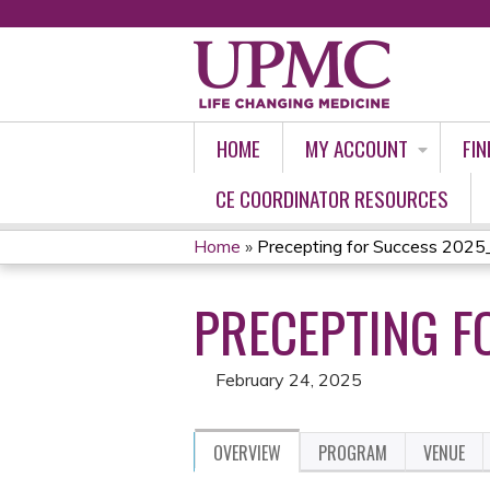
HOME
MY ACCOUNT
FIN
CE COORDINATOR RESOURCES
Home
»
Precepting for Success 2025
YOU
PRECEPTING F
ARE
HERE
February 24, 2025
OVERVIEW
PROGRAM
VENUE