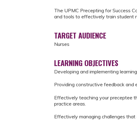
The UPMC Precepting for Success Cou
and tools to effectively train student 
TARGET AUDIENCE
Nurses
LEARNING OBJECTIVES
Developing and implementing learning
Providing constructive feedback and 
Effectively teaching your preceptee the
practice areas.
Effectively managing challenges that 