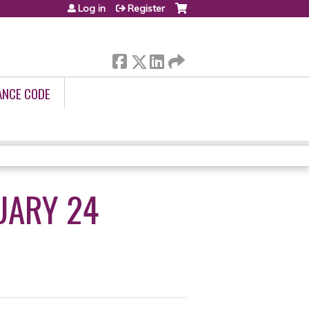
Log in
Register
ANCE CODE
UARY 24