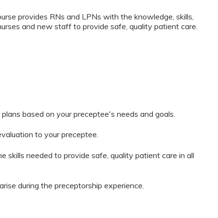
rse provides RNs and LPNs with the knowledge, skills,
nurses and new staff to provide safe, quality patient care.
 plans based on your preceptee's needs and goals.
evaluation to your preceptee.
 skills needed to provide safe, quality patient care in all
arise during the preceptorship experience.