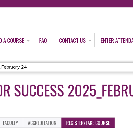
Jump to content
D A COURSE
FAQ
CONTACT US
ENTER ATTEND
_February 24
OR SUCCESS 2025_FEBR
FACULTY
ACCREDITATION
REGISTER/TAKE COURSE