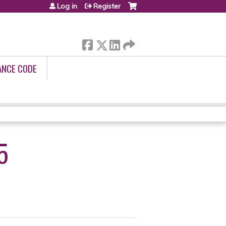
Log in
Register
ANCE CODE
5