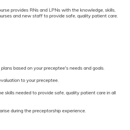
rse provides RNs and LPNs with the knowledge, skills,
nurses and new staff to provide safe, quality patient care.
 plans based on your preceptee's needs and goals.
evaluation to your preceptee.
 skills needed to provide safe, quality patient care in all
arise during the preceptorship experience.