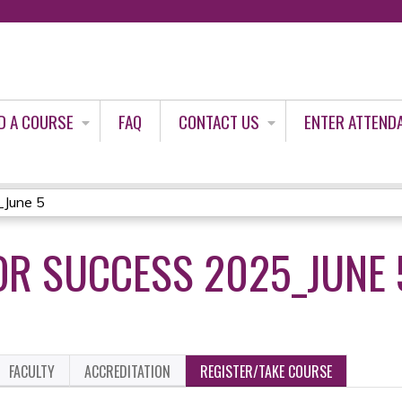
Jump to content
D A COURSE
FAQ
CONTACT US
ENTER ATTEND
_June 5
OR SUCCESS 2025_JUNE 
FACULTY
ACCREDITATION
REGISTER/TAKE COURSE