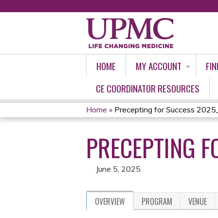
HOME
MY ACCOUNT
FIN
CE COORDINATOR RESOURCES
Home
»
Precepting for Success 2025
YOU
PRECEPTING F
ARE
HERE
June 5, 2025
OVERVIEW
PROGRAM
VENUE