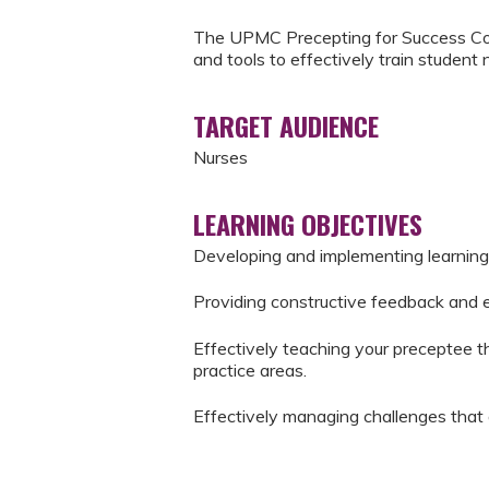
The UPMC Precepting for Success Cou
and tools to effectively train student 
TARGET AUDIENCE
Nurses
LEARNING OBJECTIVES
Developing and implementing learning
Providing constructive feedback and 
Effectively teaching your preceptee the
practice areas.
Effectively managing challenges that 