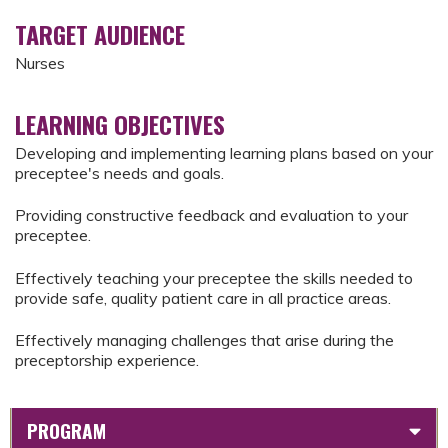
TARGET AUDIENCE
Nurses
LEARNING OBJECTIVES
Developing and implementing learning plans based on your
preceptee's needs and goals.
Providing constructive feedback and evaluation to your
preceptee.
Effectively teaching your preceptee the skills needed to
provide safe, quality patient care in all practice areas.
Effectively managing challenges that arise during the
preceptorship experience.
PROGRAM