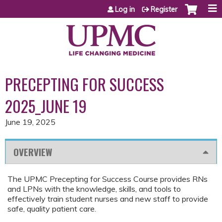
Jump to content
Log in
Register
PRECEPTING FOR SUCCESS
2025_JUNE 19
June 19, 2025
OVERVIEW
The UPMC Precepting for Success Course provides RNs
and LPNs with the knowledge, skills, and tools to
effectively train student nurses and new staff to provide
safe, quality patient care.