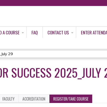
Jump to content
D A COURSE
FAQ
CONTACT US
ENTER ATTEND
_July 29
OR SUCCESS 2025_JULY 
FACULTY
ACCREDITATION
REGISTER/TAKE COURSE