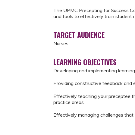
The UPMC Precepting for Success Cou
and tools to effectively train student 
TARGET AUDIENCE
Nurses
LEARNING OBJECTIVES
Developing and implementing learning
Providing constructive feedback and 
Effectively teaching your preceptee the
practice areas.
Effectively managing challenges that 