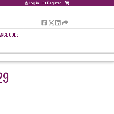
Log in
Register
ANCE CODE
29