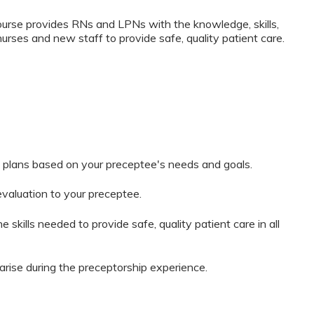
rse provides RNs and LPNs with the knowledge, skills,
nurses and new staff to provide safe, quality patient care.
 plans based on your preceptee's needs and goals.
evaluation to your preceptee.
 skills needed to provide safe, quality patient care in all
arise during the preceptorship experience.