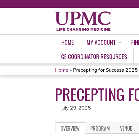
HOME
MY ACCOUNT
FIN
CE COORDINATOR RESOURCES
Home
»
Precepting for Success 2025
YOU
PRECEPTING F
ARE
HERE
July 29, 2025
OVERVIEW
PROGRAM
VENUE